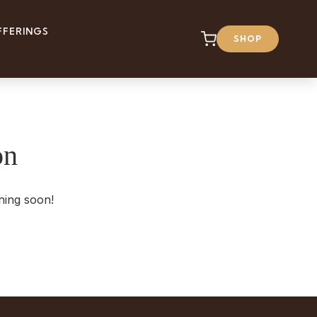
FFERINGS
SHOP
on
hing soon!