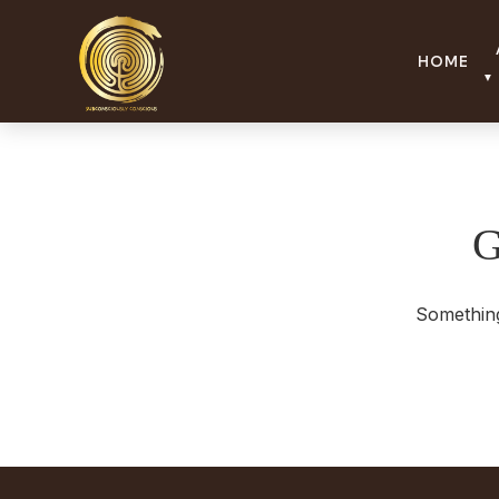
lightyellow-quetzal-610035.hostingersite.com
HOME
▼
G
Something