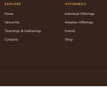
EXPLORE
OFFERINGS
Home
Individual Offerings
About Me
Initiation Offerings
Teachings & Gatherings
Events
Contacts
Shop