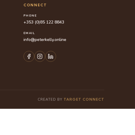
CONNECT
PHONE
+353 (0)85 122 8843
EMAIL
info@peterkelly.online
CREATED BY
TARGET CONNECT