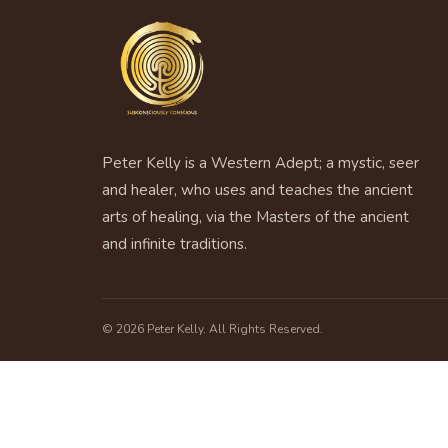
Peter Kelly is a Western Adept; a mystic, seer
and healer, who uses and teaches the ancient
arts of healing, via the Masters of the ancient
and infinite traditions.
© 2026 Peter Kelly. All Rights Reserved.