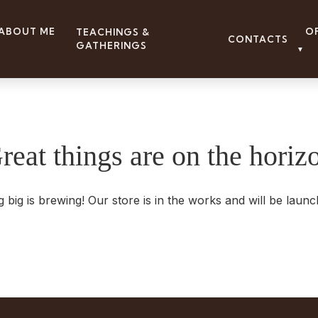
ABOUT ME
O
TEACHINGS &
CONTACTS
GATHERINGS
▼
reat things are on the horiz
 big is brewing! Our store is in the works and will be launc