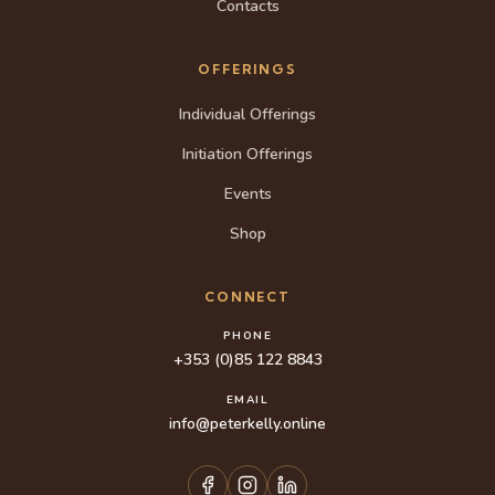
Contacts
OFFERINGS
Individual Offerings
Initiation Offerings
Events
Shop
CONNECT
PHONE
+353 (0)85 122 8843
EMAIL
info@peterkelly.online