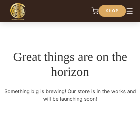
☰
SHOP
Great things are on the
horizon
Something big is brewing! Our store is in the works and
will be launching soon!