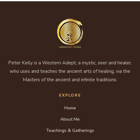
Peter Kelly is a Western Adept; a mystic, seer and healer,
who uses and teaches the ancient arts of healing, via the
Masters of the ancient and infinite traditions.
EXPLORE
Home
About Me
Teachings & Gatherings